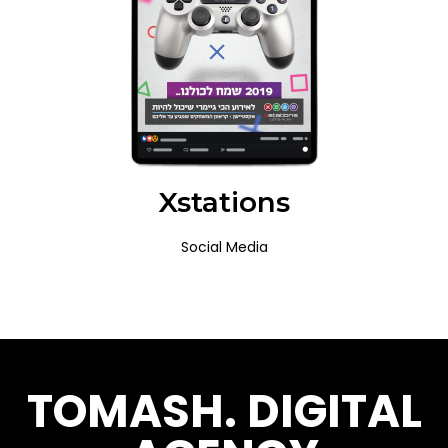
Xstations
Social Media
TOMASH. DIGITAL