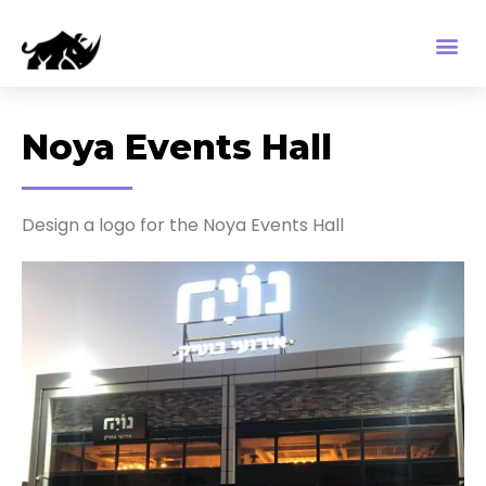
Noya Events Hall
Design a logo for the Noya Events Hall