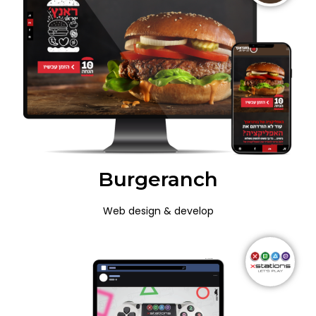
Burgeranch
Web design & develop