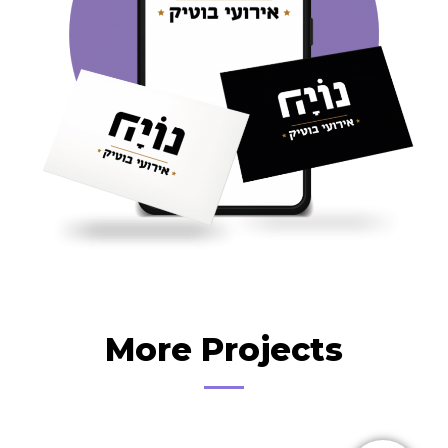
More Projects