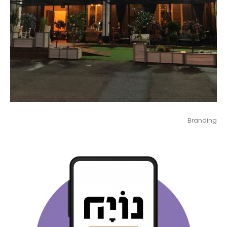
Branding