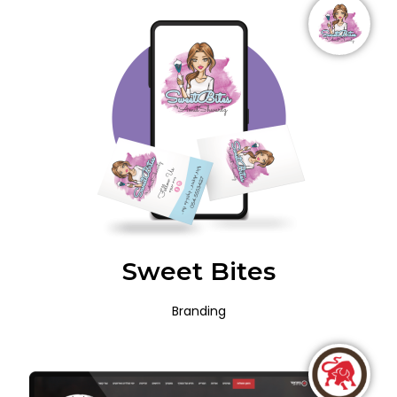
Sweet Bites
Branding