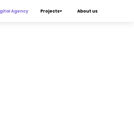
gital Agency
Projects
About us