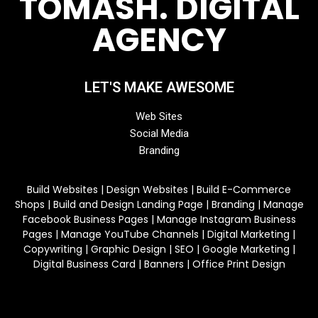
TOMASH. DIGITAL
AGENCY
LET'S MAKE AWESOME
Web Sites
Social Media
Branding
Build Websites | Design Websites | Build E-Commerce
Shops | Build and Design Landing Page | Branding | Manage
Facebook Business Pages | Manage Instagram Business
Pages | Manage YouTube Channels | Digital Marketing |
Copywriting | Graphic Design | SEO | Google Marketing |
Digital Business Card | Banners | Office Print Design