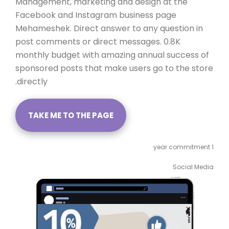
Management, marketing and design at the
Facebook and Instagram business page
Mehameshek. Direct answer to any question in
post comments or direct messages. 0.8K
monthly budget with amazing annual success of
sponsored posts that make users go to the store
directly.
TAKE ME TO THE PAGE
1 year commitment
Social Media