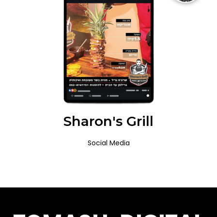
Sharon's Grill
Social Media