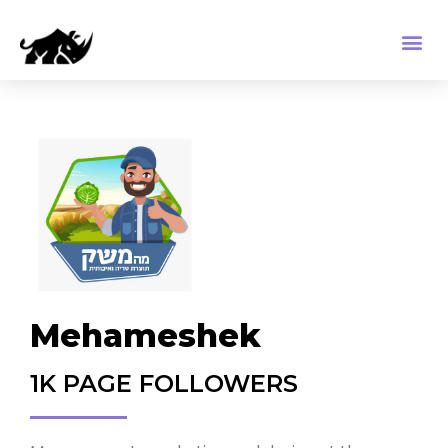
Mehameshek
1K PAGE FOLLOWERS