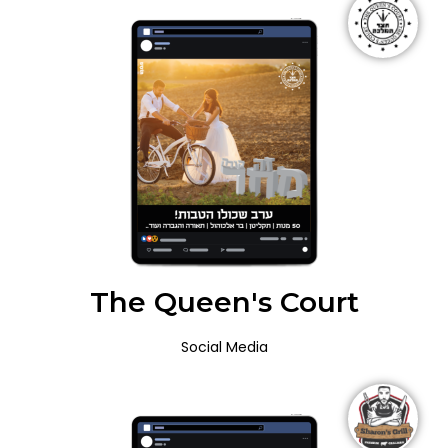
The Queen's Court
Social Media