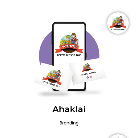
Ahaklai
Branding