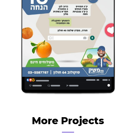
More Projects